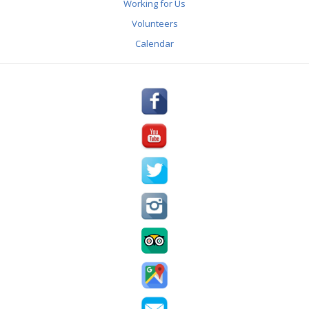
Working for Us
REVIEWS
Volunteers
AWARDS & PRESS
Calendar
PARTNERS
GALLERY