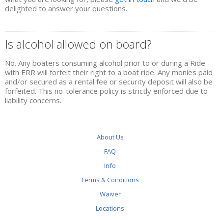
RIVERBUG GAME
delighted to answer your questions.
MAID OF THE FALLS
Is alcohol allowed on board?
BOOKINGS
No. Any boaters consuming alcohol prior to or during a Ride
RIVER CLUB
with ERR will forfeit their right to a boat ride. Any monies paid
and/or secured as a rental fee or security deposit will also be
forfeited. This no-tolerance policy is strictly enforced due to
2022 MEMBERSHIPS
liability concerns.
RIVER CLUB SOCIALS
MEMBER BENEFITS
About Us
ABOUT US
FAQ
Info
CONTACT US
Terms & Conditions
INFO
Waiver
FAQ
Locations