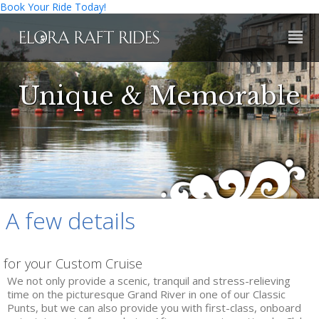
Book Your Ride Today!
HOME
Unique & Memorable
RIDES
PUNTING
BARE BOAT ESCAPADES
PILOTED SAFARIS
A few details
CUSTOM CRUISES
for your Custom Cruise
RIVER BUGGING
We not only provide a scenic, tranquil and stress-relieving
time on the picturesque Grand River in one of our Classic
WHITE WATER RAFTING
Punts, but we can also provide you with first-class, onboard