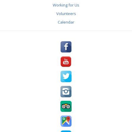
REVIEWS
Working for Us
Volunteers
AWARDS & PRESS
Calendar
PARTNERS
GALLERY