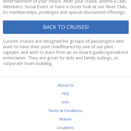
entertainment of your choice. After your cruise, attend a Club
RIVERBUG GAME
Members' Social Event or have a closer look at our River Club,
its memberships, privileges and special discounted offerings.
MAID OF THE FALLS
BACK TO CRUISES!
BOOKINGS
Custom cruises are designed for groups of passengers who
RIVER CLUB
want to have their punt chauffeured by one of our pilot-
captains and wish to learn from an on-board guide/specialized
2022 MEMBERSHIPS
entertainer. They are great for kids and family outings, or
corporate team-building.
RIVER CLUB SOCIALS
MEMBER BENEFITS
About Us
ABOUT US
FAQ
CONTACT US
Info
Terms & Conditions
INFO
Waiver
FAQ
Locations